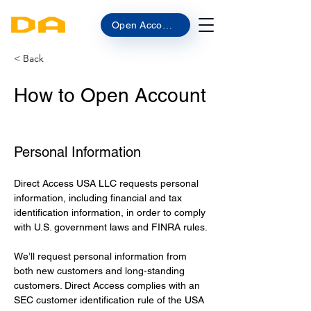
Open Account
< Back
How to Open Account
Personal Information
Direct Access USA LLC requests personal 
information, including financial and tax 
identification information, in order to comply 
with U.S. government laws and FINRA rules.
We’ll request personal information from 
both new customers and long-standing 
customers. Direct Access complies with an 
SEC customer identification rule of the USA 