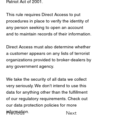
Patriot Act of 2001.
This rule requires Direct Access to put 
procedures in place to verify the identity of 
any person seeking to open an account 
and to maintain records of their information.
Direct Access must also determine whether 
a customer appears on any lists of terrorist 
organizations provided to broker-dealers by 
any government agency.
We take the security of all data we collect 
very seriously. We don’t intend to use this 
data for anything other than the fulfillment 
of our regulatory requirements. Check out 
our data protection policies for more 
information.
Previous
Next