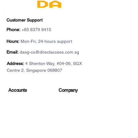
Customer Support
Phone:
+65 6379 9415
Hours:
Mon-Fri, 24-hours support
Email:
dasg-cs@directaccess.com.sg
Address:
4 Shenton Way, #04-06, SGX
Centre 2, Singapore 068807
Accounts
Company
Individual account
About DA
For institutions
Contact
Demo accounts