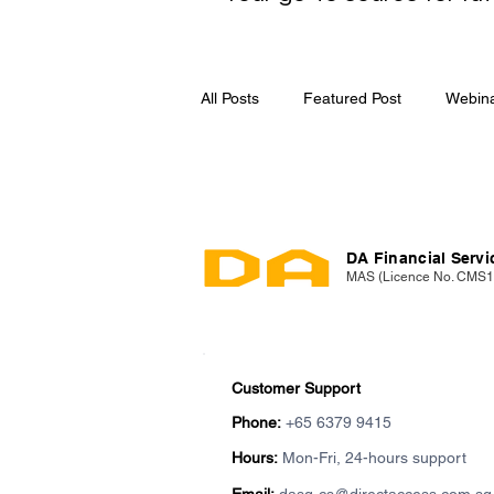
All Posts
Featured Post
Webin
Media Release
DA Financial Servic
MAS (Licence No. CMS
Customer Support
Phone:
+65 6379 9415
Hours:
Mon-Fri, 24-hours support