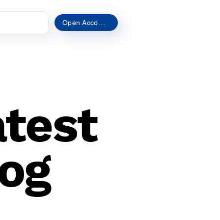
t
Open Account
atest
og