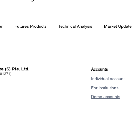
ar
Futures Products
Technical Analysis
Market Update
e (S) Pte. Ltd.
Accounts
101371)
Individual account
For institutions
Demo accounts