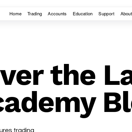
Home
Trading
Accounts
Education
Support
Abou
ver the L
cademy Bl
ures trading