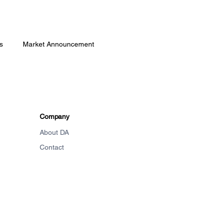
s
Market Announcement
Company
About DA
Contact