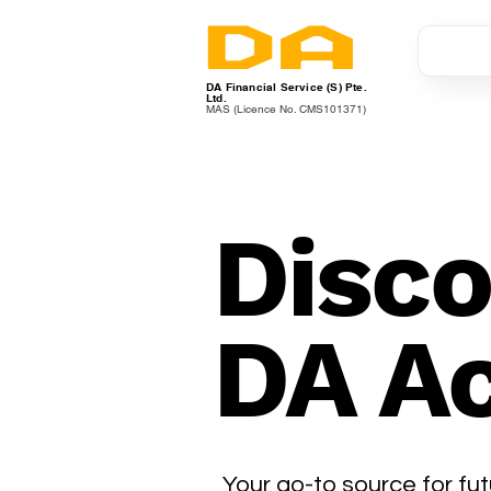
DA Financial Service (S) Pte.
Ltd.
MAS (Licence No. CMS101371)
Disco
DA A
Your go-to source for fut