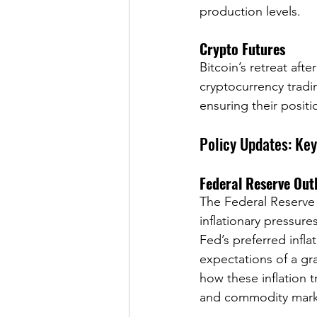
production levels.
Crypto Futures
Bitcoin’s retreat aft
cryptocurrency tradi
ensuring their positi
Policy Updates: Ke
Federal Reserve Out
The Federal Reserve r
inflationary pressur
Fed’s preferred infl
expectations of a gr
how these inflation 
and commodity mark