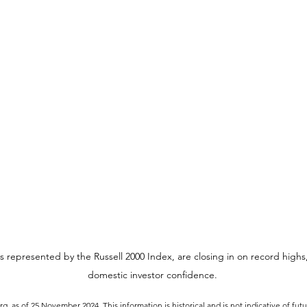
s represented by the Russell 2000 Index, are closing in on record highs,
domestic investor confidence.
, as of 25 November 2024. This information is historical and is not indicative of fut