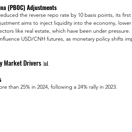
ina (PBOC) Adjustments
duced the reverse repo rate by 10 basis points, its firs
djustment aims to inject liquidity into the economy, lowe
ctors like real estate, which have been under pressure. 
influence USD/CNH futures, as monetary policy shifts imp
ey Market Drivers 📊
s
e than 25% in 2024, following a 24% rally in 2023. 