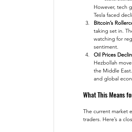
However, tech gi
Tesla faced decl
Bitcoin’s Rollerc
taking set in. T
watching for re
sentiment.
Oil Prices Decli
Hezbollah moved 
the Middle East.
and global econo
What This Means fo
The current market e
traders. Here’s a cl