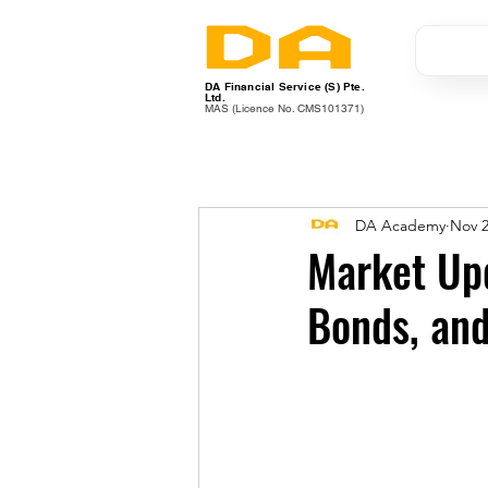
DA Financial Service (S) Pte.
Ltd.
MAS (Licence No. CMS101371)
DA Academy
Nov 2
Market Upd
Bonds, an