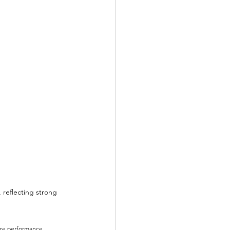
 reflecting strong 
ure performance. 