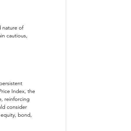
 nature of 
in cautious, 
persistent 
rice Index, the 
 reinforcing 
ld consider 
 equity, bond, 