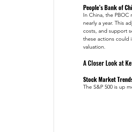
People’s Bank of Ch
In China, the PBOC re
nearly a year. This a
costs, and support se
these actions could 
valuation.
A Closer Look at K
Stock Market Trend
The S&P 500 is up mor