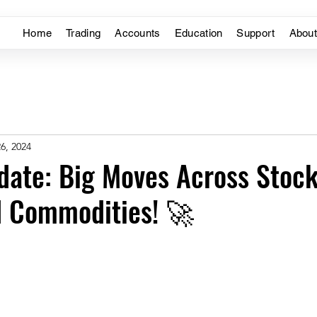
Home
Trading
Accounts
Education
Support
Abou
6, 2024
ate: Big Moves Across Stock
d Commodities! 🚀