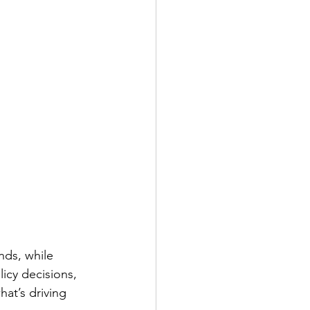
nds, while 
icy decisions, 
at’s driving 