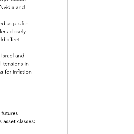
Nvidia and 
d as profit-
ers closely 
d affect 
Israel and 
 tensions in 
 for inflation 
 futures 
 asset classes: