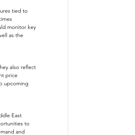
ures tied to 
times 
ld monitor key 
ll as the 
ey also reflect 
nt price 
 to upcoming 
ddle East 
ortunities to 
demand and 