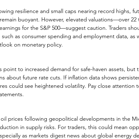
wing resilience and small caps nearing record highs, fut
 remain buoyant. However, elevated valuations—over 22 
earnings for the S&P 500—suggest caution. Traders shou
, such as consumer spending and employment data, as we
tlook on monetary policy.
ds point to increased demand for safe-haven assets, but th
 about future rate cuts. If inflation data shows persiste
res could see heightened volatility. Pay close attention
atements.
 oil prices following geopolitical developments in the Mi
eduction in supply risks. For traders, this could mean opp
especially as markets digest news about global energy 