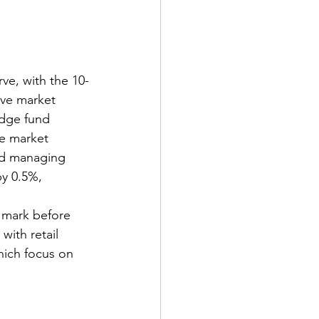
rve, with the 10-
ive market 
edge fund 
ze market 
and managing 
y 0.5%, 
 mark before 
ith retail 
hich focus on 