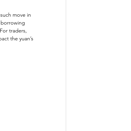
t such move in 
r borrowing 
For traders, 
act the yuan’s 