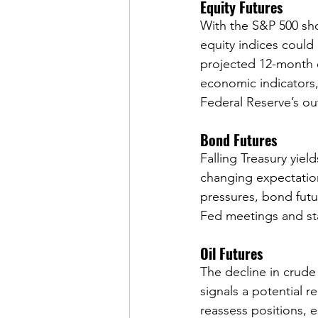
Equity Futures
With the S&P 500 sho
equity indices could
projected 12-month 
economic indicators
Federal Reserve’s ou
Bond Futures
Falling Treasury yiel
changing expectations
pressures, bond futu
Fed meetings and st
Oil Futures
The decline in crude
signals a potential r
reassess positions, 