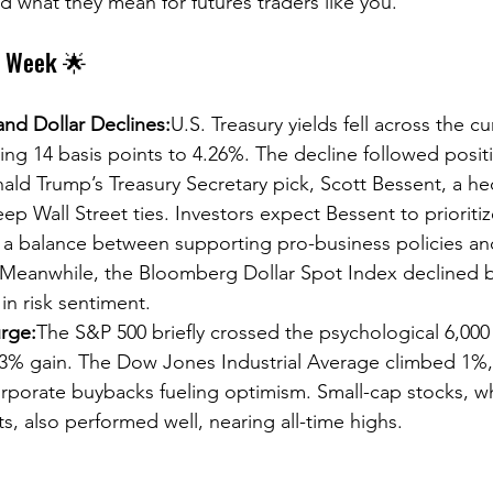
what they mean for futures traders like you.
e Week 🌟
 and Dollar Declines:
U.S. Treasury yields fell across the cu
ing 14 basis points to 4.26%. The decline followed posit
ald Trump’s Treasury Secretary pick, Scott Bessent, a h
p Wall Street ties. Investors expect Bessent to prioriti
ing a balance between supporting pro-business policies 
 Meanwhile, the Bloomberg Dollar Spot Index declined b
 in risk sentiment.
rge:
The S&P 500 briefly crossed the psychological 6,000
.3% gain. The Dow Jones Industrial Average climbed 1%, w
orporate buybacks fueling optimism. Small-cap stocks, w
, also performed well, nearing all-time highs. 