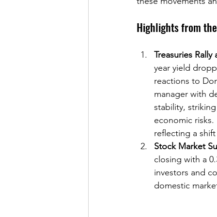
these movements and 
Highlights from th
Treasuries Rally
year yield dropp
reactions to Don
manager with dee
stability, strik
economic risks.
reflecting a shift
Stock Market Su
closing with a 0
investors and c
domestic markets