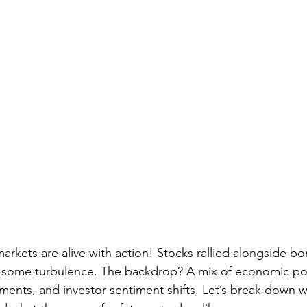
markets are alive with action! Stocks rallied alongside bo
d some turbulence. The backdrop? A mix of economic pol
ments, and investor sentiment shifts. Let’s break down wh