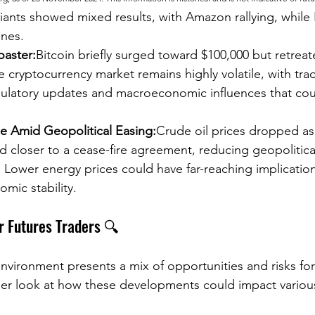
ants showed mixed results, with Amazon rallying, while 
ines.
oaster:
Bitcoin briefly surged toward $100,000 but retreate
he cryptocurrency market remains highly volatile, with trad
gulatory updates and macroeconomic influences that coul
ne Amid Geopolitical Easing:
Crude oil prices dropped as 
closer to a cease-fire agreement, reducing geopolitical
 Lower energy prices could have far-reaching implications
mic stability.
r Futures Traders 🔍
nvironment presents a mix of opportunities and risks for
oser look at how these developments could impact various