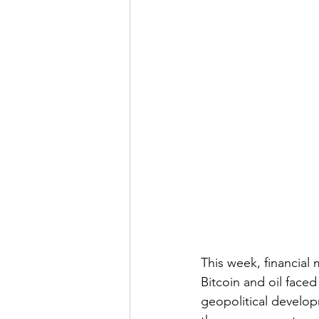
This week, financial 
Bitcoin and oil face
geopolitical develop