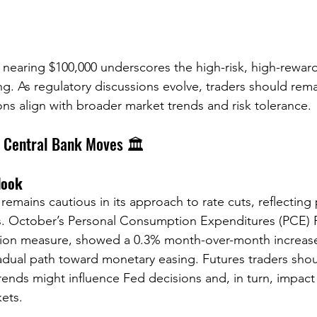
er nearing $100,000 underscores the high-risk, high-reward
ng. As regulatory discussions evolve, traders should rema
ons align with broader market trends and risk tolerance.
y Central Bank Moves 🏛️
look
emains cautious in its approach to rate cuts, reflecting 
es. October’s Personal Consumption Expenditures (PCE) P
ation measure, showed a 0.3% month-over-month increase,
adual path toward monetary easing. Futures traders shou
trends might influence Fed decisions and, in turn, impact
ets.