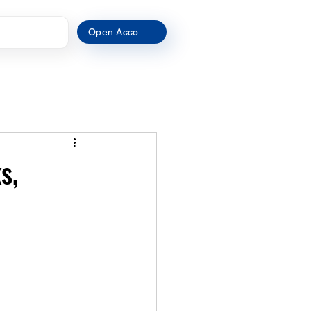
t
Open Account
s,