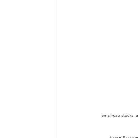
Small-cap stocks, a
Source: Bloomberg