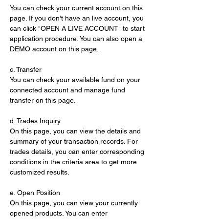
You can check your current account on this 
page. If you don't have an live account, you 
can click "OPEN A LIVE ACCOUNT" to start 
application procedure. You can also open a 
DEMO account on this page.
c. Transfer
You can check your available fund on your 
connected account and manage fund 
transfer on this page.
d. Trades Inquiry
On this page, you can view the details and 
summary of your transaction records. For 
trades details, you can enter corresponding 
conditions in the criteria area to get more 
customized results.
e. Open Position
On this page, you can view your currently 
opened products. You can enter 