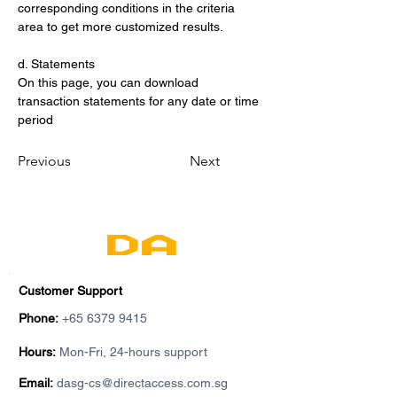
corresponding conditions in the criteria 
area to get more customized results.
d. Statements
On this page, you can download 
transaction statements for any date or time 
period
Previous
Next
Customer Support
Phone:
+65 6379 9415
Hours:
Mon-Fri, 24-hours support
Email:
dasg-cs@directaccess.com.sg