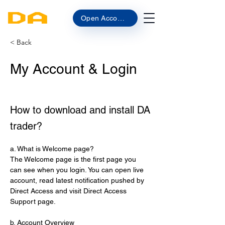
Open Account
< Back
My Account & Login
How to download and install DA
trader?
a. What is Welcome page?
The Welcome page is the first page you 
can see when you login. You can open live 
account, read latest notification pushed by 
Direct Access and visit Direct Access 
Support page.
b. Account Overview