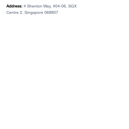
Address:
4 Shenton Way, #04-06, SGX
Centre 2, Singapore 068807
Accounts
Company
Individual account
About DA
For institutions
Contact
Demo accounts
Privacy Policy
Client Agreement
DA Financial Service (S) Pte. Ltd. is licensed by the
Monetary Authority of Singapore (Licence No.
CMS101371).
This website has not been reviewed by the
Monetary Authority of Singapore.