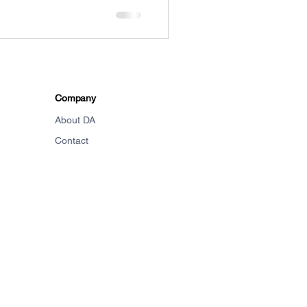
Company
About DA
Contact