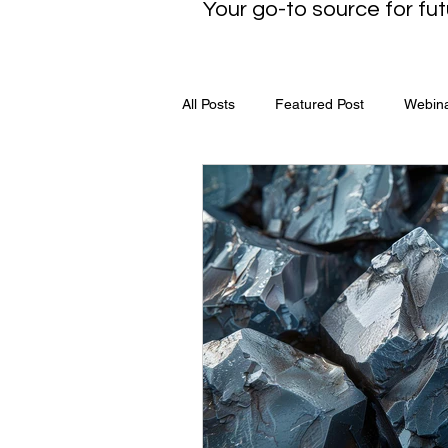
Your go-to source for fut
All Posts
Featured Post
Webin
Media Release