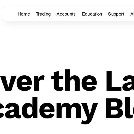
Home
Trading
Accounts
Education
Support
A
ver the L
cademy Bl