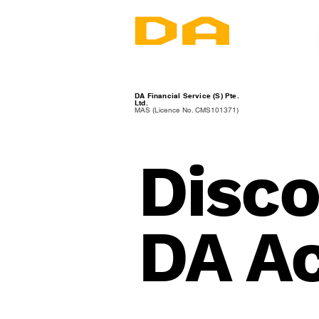
DA Financial Service (S) Pte.
Ltd.
MAS (Licence No. CMS101371)
Disco
DA A