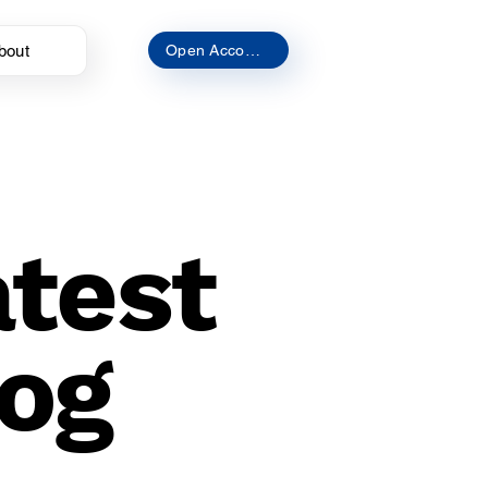
bout
Open Account
atest
og