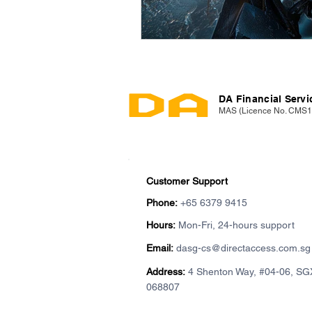
DA Financial Servic
MAS (Licence No. CMS
Customer Support
Phone:
+65 6379 9415
Hours:
Mon-Fri, 24-hours support
Email:
dasg-cs@directaccess.com.sg
Address:
4 Shenton Way, #04-06, SG
068807