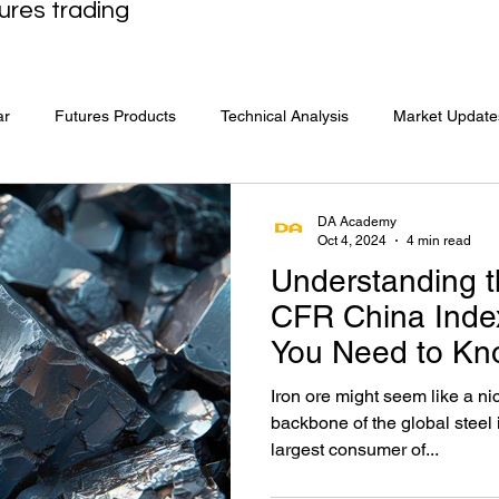
ures trading
ar
Futures Products
Technical Analysis
Market Update
DA Academy
Oct 4, 2024
4 min read
Understanding t
CFR China Inde
You Need to Kn
Iron ore might seem like a ni
backbone of the global steel
largest consumer of...