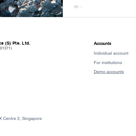
e (S) Pte. Ltd.
Accounts
101371)
Individual account
For institutions
Demo accounts
X Centre 2, Singapore