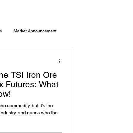
s
Market Announcement
he TSI Iron Ore
x Futures: What
ow!
che commodity, but it’s the
 industry, and guess who the