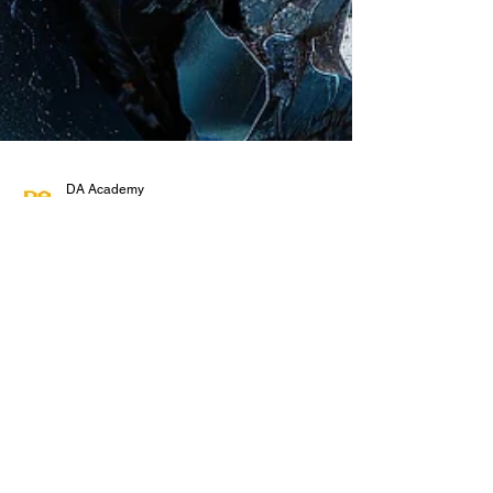
DA Academy
Oct 4, 2024
4 min read
Understanding the TSI Iron Ore
CFR China Index Futures: What
You Need to Know!
Iron ore might seem like a niche commodity, but
it’s the backbone of the global steel industry, and
guess who the largest consumer of...