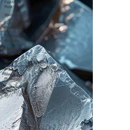
Featured
Post
Webinar
Futures
Products
Technical
Analysis
Market
Updates
Market
Announcement
Media
Release