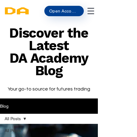
Open Account
Discover the
Latest
DA Academy
Blog
Your go-to source for futures trading
Blog
All Posts
All Posts