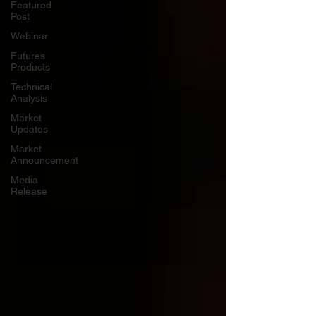
Featured
Post
Webinar
Futures
Products
Technical
Analysis
Market
Updates
Market
Announcement
Media
Release