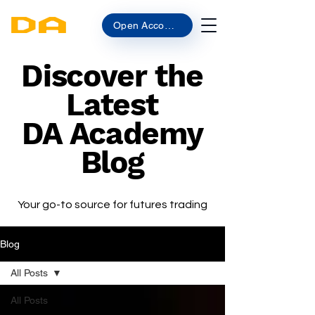
Open Account
Discover the
Latest
DA Academy
Blog
Your go-to source for futures trading
Blog
All Posts
All Posts