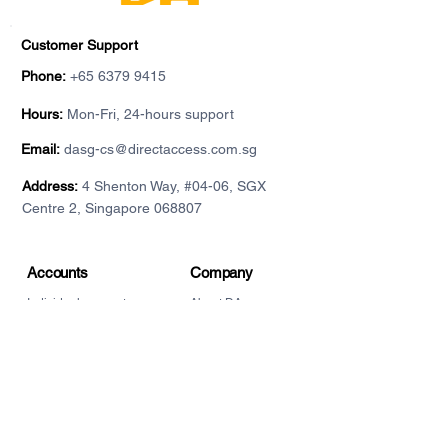
Customer Support
Phone:
+65 6379 9415
Hours:
Mon-Fri, 24-hours support
Email:
dasg-cs@directaccess.com.sg
Address:
4 Shenton Way, #04-06, SGX
Centre 2, Singapore 068807
Accounts
Company
Individual account
About DA
For institutions
Contact
Demo accounts
Privacy Policy