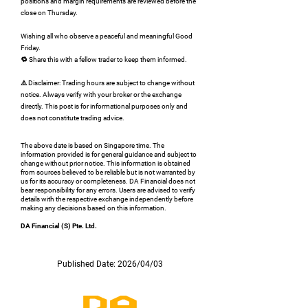
positions and margin requirements are reviewed before the
close on Thursday.
Wishing all who observe a peaceful and meaningful Good
Friday.
🔁 Share this with a fellow trader to keep them informed.
⚠️ Disclaimer: Trading hours are subject to change without
notice. Always verify with your broker or the exchange
directly. This post is for informational purposes only and
does not constitute trading advice.
The above date is based on Singapore time. The
information provided is for general guidance and subject to
change without prior notice. This information is obtained
from sources believed to be reliable but is not warranted by
us for its accuracy or completeness. DA Financial does not
bear responsibility for any errors. Users are advised to verify
details with the respective exchange independently before
making any decisions based on this information.
DA Financial (S) Pte. Ltd.
Published Date: 2026/04/03