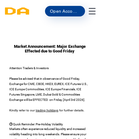
Open Account
Market Announcement: Major Exchange
Effected due to Good Friday
Attention Traders & Investors
Please be advised that in observance of Good Friday,
Exchange for CME, CBOE, HKEX, EUREX, ICE Futures U.S.,
ICE Europe Commodities, ICE Europe Financials, ICE
Futures Singapore, LME, Dubai Gold & Commodities
Exchange will be EFFECTED on Friday, [April 3rd 2026].
Kindly refer to our
trading holidays
for further details.
🕒 Quick Reminder: Pre-Holiday Volatility
Markets often experience reduced liquidity and increased
volatility heading into long weekends. Please ensure your