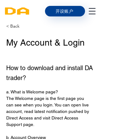
开设账户
< Back
My Account & Login
How to download and install DA
trader?
a. What is Welcome page?
The Welcome page is the first page you 
can see when you login. You can open live 
account, read latest notification pushed by 
Direct Access and visit Direct Access 
Support page.
b. Account Overview