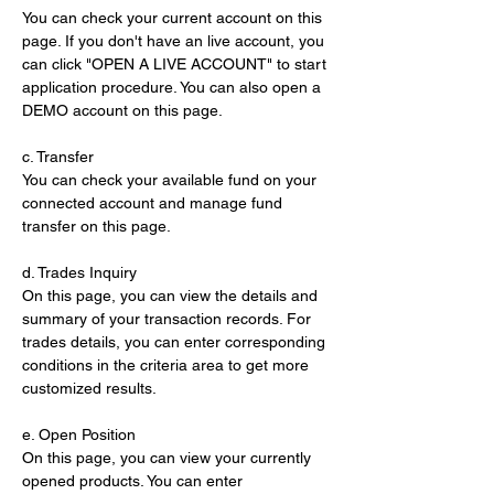
You can check your current account on this 
page. If you don't have an live account, you 
can click "OPEN A LIVE ACCOUNT" to start 
application procedure. You can also open a 
DEMO account on this page.
c. Transfer
You can check your available fund on your 
connected account and manage fund 
transfer on this page.
d. Trades Inquiry
On this page, you can view the details and 
summary of your transaction records. For 
trades details, you can enter corresponding 
conditions in the criteria area to get more 
customized results.
e. Open Position
On this page, you can view your currently 
opened products. You can enter 