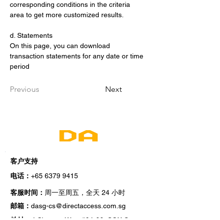
corresponding conditions in the criteria 
area to get more customized results.
d. Statements
On this page, you can download 
transaction statements for any date or time 
period
Previous
Next
客户支持
电话：
+65 6379 9415
小时
客服时间：
周一至周五，全天 24
邮箱：
dasg-cs@directaccess.com.sg